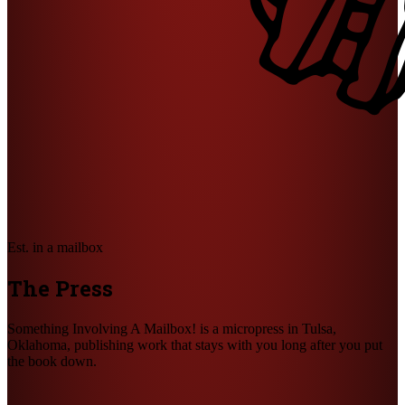
Est. in a mailbox
The Press
Something Involving A Mailbox! is a micropress in Tulsa,
Oklahoma, publishing work that stays with you long after you put
the book down.