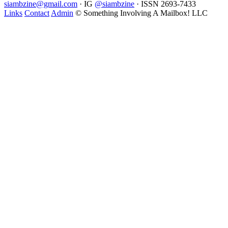
siambzine@gmail.com
· IG
@siambzine
· ISSN 2693-7433
Links
Contact
Admin
© Something Involving A Mailbox! LLC