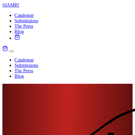
SIAMB
!
Catalogue
Submissions
The Press
Blog
Catalogue
Submissions
The Press
Blog