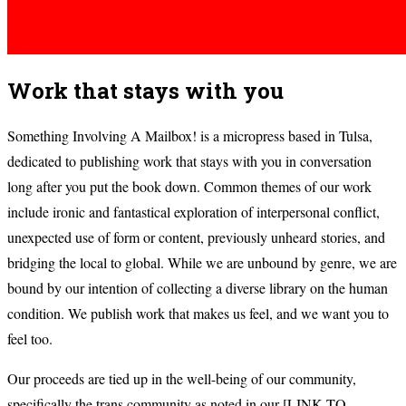
Work that stays with you
Something Involving A Mailbox! is a micropress based in Tulsa,
dedicated to publishing work that stays with you in conversation
long after you put the book down. Common themes of our work
include ironic and fantastical exploration of interpersonal conflict,
unexpected use of form or content, previously unheard stories, and
bridging the local to global. While we are unbound by genre, we are
bound by our intention of collecting a diverse library on the human
condition. We publish work that makes us feel, and we want you to
feel too.
Our proceeds are tied up in the well-being of our community,
specifically the trans community as noted in our [LINK TO