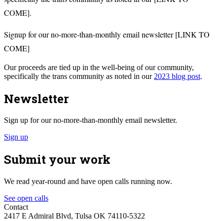
COME].
Signup for our no-more-than-monthly email newsletter [LINK TO
COME]
Our proceeds are tied up in the well-being of our community,
specifically the trans community as noted in our
2023 blog post
.
Newsletter
Sign up for our no-more-than-monthly email newsletter.
Sign up
Submit your work
We read year-round and have open calls running now.
See open calls
Contact
2417 E Admiral Blvd, Tulsa OK 74110-5322