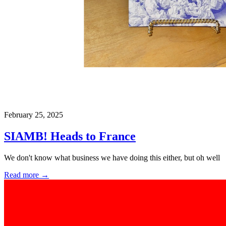
February 25, 2025
SIAMB! Heads to France
We don't know what business we have doing this either, but oh well
Read more →