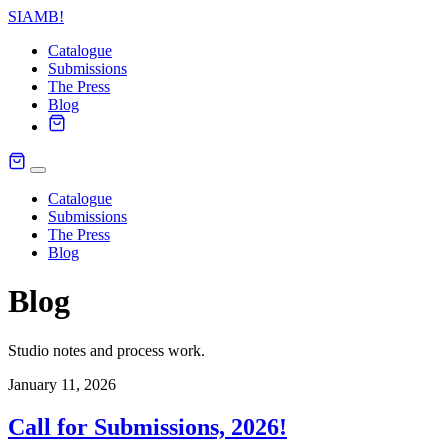
SIAMB
!
Catalogue
Submissions
The Press
Blog
Catalogue
Submissions
The Press
Blog
Blog
Studio notes and process work.
January 11, 2026
Call for Submissions, 2026!