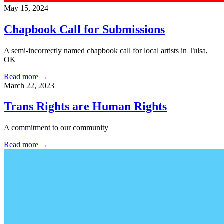
May 15, 2024
Chapbook Call for Submissions
A semi-incorrectly named chapbook call for local artists in Tulsa,
OK
Read more →
March 22, 2023
Trans Rights are Human Rights
A commitment to our community
Read more →