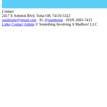
Contact
2417 E Admiral Blvd, Tulsa OK 74110-5322
siambzine@gmail.com
· IG
@siambzine
· ISSN 2693-7433
Links
Contact
Admin
© Something Involving A Mailbox! LLC