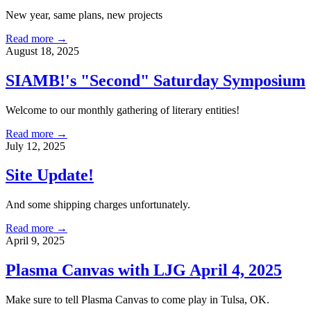
New year, same plans, new projects
Read more →
August 18, 2025
SIAMB!'s "Second" Saturday Symposium
Welcome to our monthly gathering of literary entities!
Read more →
July 12, 2025
Site Update!
And some shipping charges unfortunately.
Read more →
April 9, 2025
Plasma Canvas with LJG April 4, 2025
Make sure to tell Plasma Canvas to come play in Tulsa, OK.