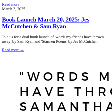
Read more →
March 3, 2025
Book Launch March 20, 2025: Jes
McCutchen & Sam Ryan
Join us for a dual book launch of 'words my friends have thrown
away' by Sam Ryan and 'Starmen Poems' by Jes McCutchen
Read more →