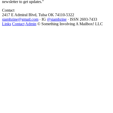
newsletter to get updates."
Contact
2417 E Admiral Blvd, Tulsa OK 74110-5322
siambzine@gmail.com
· IG
@siambzine
· ISSN 2693-7433
Links
Contact
Admin
© Something Involving A Mailbox! LLC