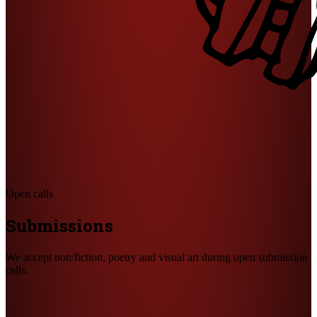
Open calls
Submissions
We accept non/fiction, poetry and visual art during open submission
calls.