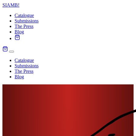
SIAMB
!
Catalogue
Submissions
The Press
Blog
Catalogue
Submissions
The Press
Blog