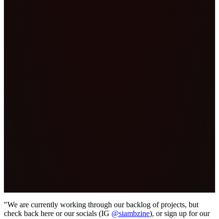
"We are currently working through our backlog of projects, but
check back here or our socials (IG
@siambzine
), or sign up for our